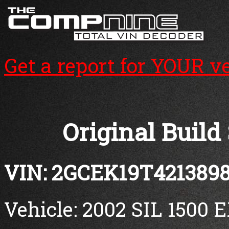
Get a report for YOUR v
Original Build
VIN: 2GCEK19T421389
Vehicle: 2002 SIL 1500