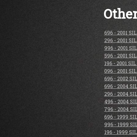
Other
696 - 2001 S
296 - 2001 S
996 - 2001 S
596 - 2001 S
196 - 2001 S
096 - 2001 S
696 - 2002 S
696 - 2004 S
296 - 2004 S
496 - 2004 S
796 - 2004 S
696 - 1999 S
996 - 1999 S
196 - 1999 S