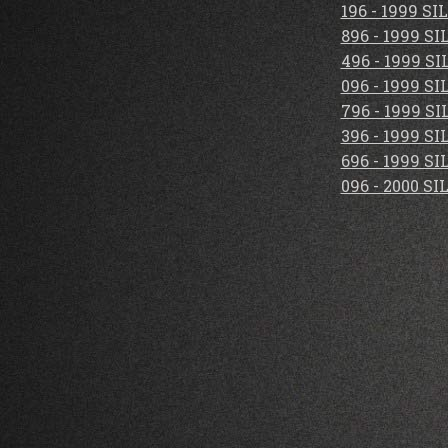
196 - 1999 S
896 - 1999 S
496 - 1999 S
096 - 1999 S
796 - 1999 S
396 - 1999 S
696 - 1999 S
096 - 2000 S