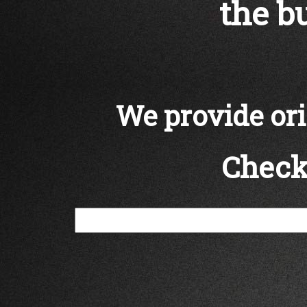
the bu
We provide orig
Check