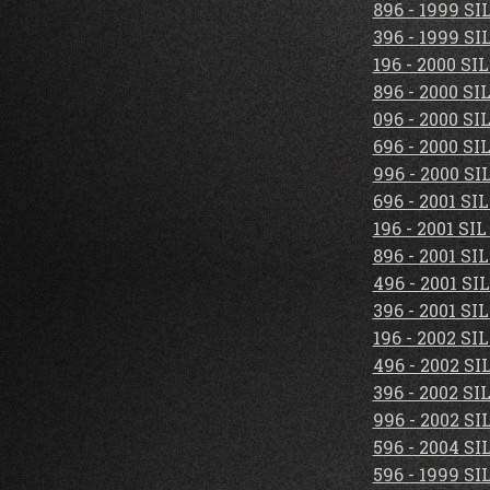
896 - 1999 S
396 - 1999 S
196 - 2000 S
896 - 2000 S
096 - 2000 S
696 - 2000 S
996 - 2000 S
696 - 2001 S
196 - 2001 S
896 - 2001 S
496 - 2001 S
396 - 2001 S
196 - 2002 S
496 - 2002 S
396 - 2002 S
996 - 2002 S
596 - 2004 S
596 - 1999 S