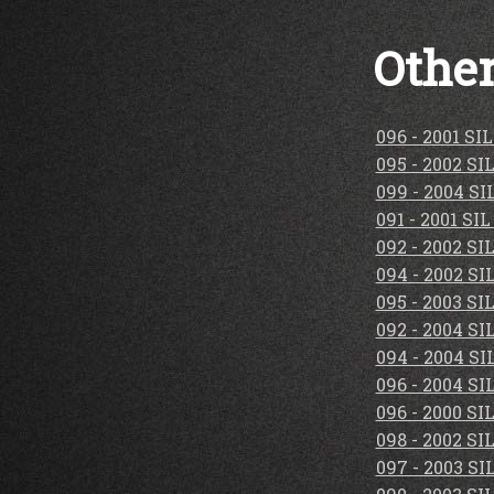
Other
096 - 2001 S
095 - 2002 S
099 - 2004 S
091 - 2001 S
092 - 2002 S
094 - 2002 S
095 - 2003 S
092 - 2004 S
094 - 2004 S
096 - 2004 S
096 - 2000 S
098 - 2002 S
097 - 2003 S