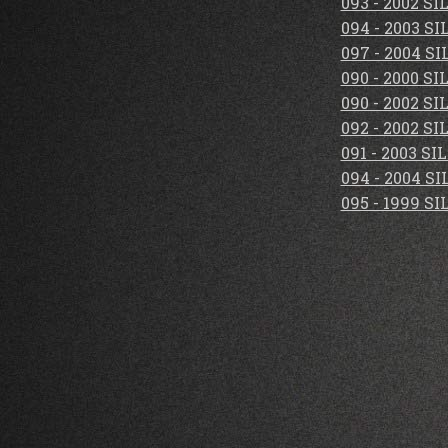
093 - 2002 S
094 - 2003 S
097 - 2004 S
090 - 2000 S
090 - 2002 S
092 - 2002 S
091 - 2003 S
094 - 2004 S
095 - 1999 S