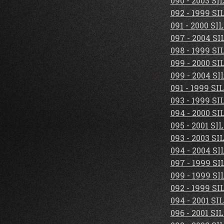
090 - 2003 S
092 - 1999 S
091 - 2000 S
097 - 2004 S
098 - 1999 S
099 - 2000 S
099 - 2004 S
091 - 1999 S
093 - 1999 S
094 - 2000 S
095 - 2001 S
093 - 2003 S
094 - 2004 S
097 - 1999 S
099 - 1999 S
092 - 1999 S
094 - 2001 S
096 - 2001 S