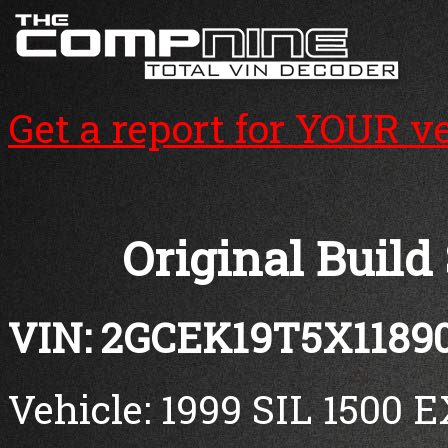
Get a report for YOUR v
Original Build
VIN: 2GCEK19T5X1189
Vehicle: 1999 SIL 1500