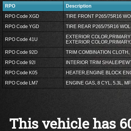
RPO
Description
RPO Code XGD
TIRE FRONT P265/75R16 WOL
RPO Code YGD
TIRE REAR P265/75R16 WOL 
EXTERIOR COLOR,PRIMARY 
RPO Code 41U
EXTERIOR COLOR,PRIMARY,
RPO Code 92D
TRIM COMBINATION CLOTH, P
RPO Code 92I
INTERIOR TRIM SHALE/PEWT
RPO Code K05
HEATER,ENGINE BLOCK ENG
RPO Code LM7
ENGINE GAS, 8 CYL, 5.3L, MF
This vehicle has 6