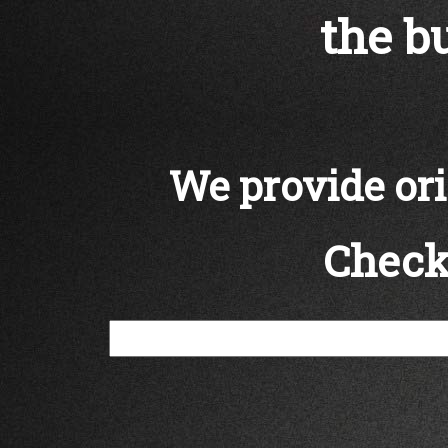
the bu
We provide orig
Check