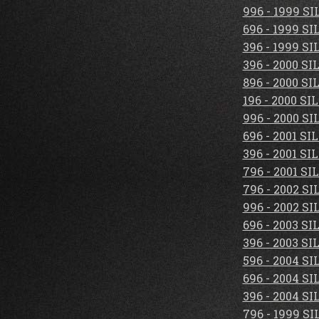
996 - 1999 S
696 - 1999 S
396 - 1999 S
396 - 2000 S
896 - 2000 S
196 - 2000 S
996 - 2000 S
696 - 2001 S
396 - 2001 S
796 - 2001 S
796 - 2002 S
996 - 2002 S
696 - 2003 S
396 - 2003 S
596 - 2004 S
696 - 2004 S
396 - 2004 S
796 - 1999 S