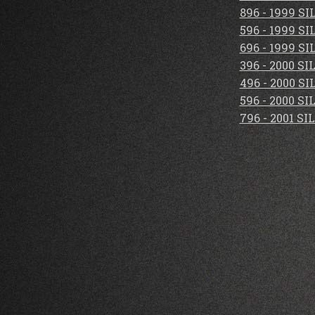
896 - 1999 S
596 - 1999 S
696 - 1999 S
396 - 2000 S
496 - 2000 S
596 - 2000 S
796 - 2001 S