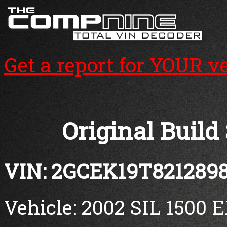
Get a report for YOUR v
Original Build
VIN: 2GCEK19T821289
Vehicle: 2002 SIL 1500