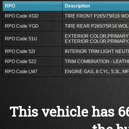
RPO
Description
RPO Code XGD
TIRE FRONT P265/75R16 WOL
RPO Code YGD
TIRE REAR P265/75R16 WOL 
EXTERIOR COLOR,PRIMARY 
RPO Code 51U
EXTERIOR COLOR,PRIMARY
RPO Code 52I
INTERIOR TRIM LIGHT NEUTR
RPO Code 522
TRIM COMBINATION - LEATH
RPO Code LM7
ENGINE GAS, 8 CYL, 5.3L, MF
This vehicle has 6