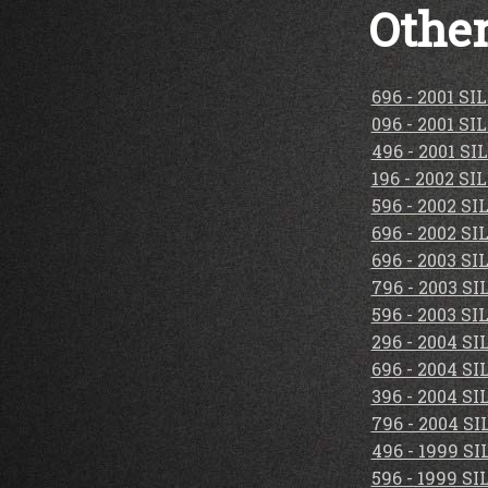
Other
696 - 2001 S
096 - 2001 S
496 - 2001 S
196 - 2002 S
596 - 2002 S
696 - 2002 S
696 - 2003 S
796 - 2003 S
596 - 2003 S
296 - 2004 S
696 - 2004 S
396 - 2004 S
796 - 2004 S
496 - 1999 S
596 - 1999 S