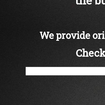
the bu
We provide orig
Check