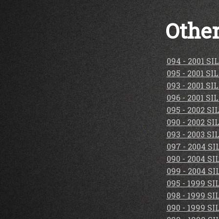
Other
094 - 2001 S
095 - 2001 S
093 - 2001 S
096 - 2001 S
095 - 2002 S
090 - 2002 S
093 - 2003 S
097 - 2004 S
090 - 2004 S
099 - 2004 S
095 - 1999 S
098 - 1999 S
090 - 1999 S