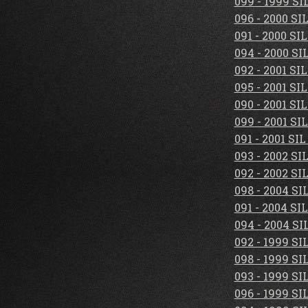
099 - 1999 S
096 - 2000 S
091 - 2000 S
094 - 2000 S
092 - 2001 S
095 - 2001 S
090 - 2001 S
099 - 2001 S
091 - 2001 S
093 - 2002 S
092 - 2002 S
098 - 2004 S
091 - 2004 S
094 - 2004 S
092 - 1999 S
098 - 1999 S
093 - 1999 S
096 - 1999 S