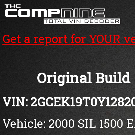
Get a report for YOUR v
Original Build
VIN: 2GCEK19T0Y1282
Vehicle: 2000 SIL 1500