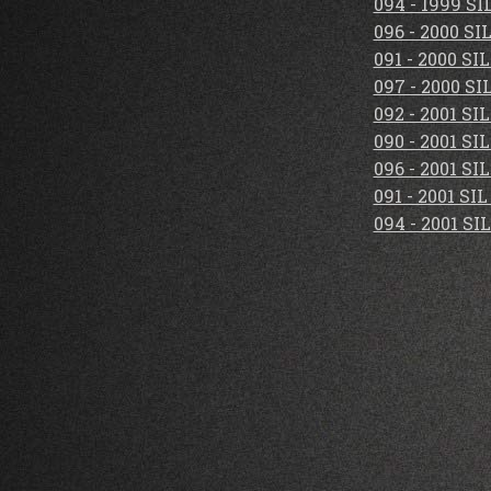
094 - 1999 S
096 - 2000 S
091 - 2000 S
097 - 2000 S
092 - 2001 S
090 - 2001 S
096 - 2001 S
091 - 2001 S
094 - 2001 S