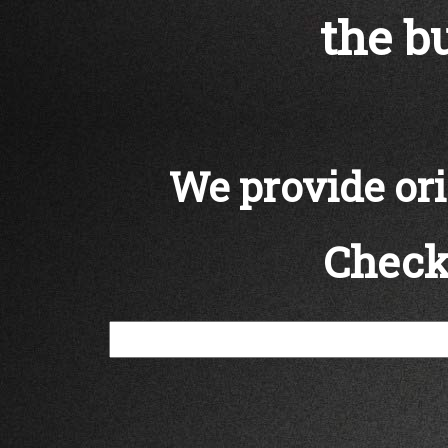
the bu
We provide orig
Check