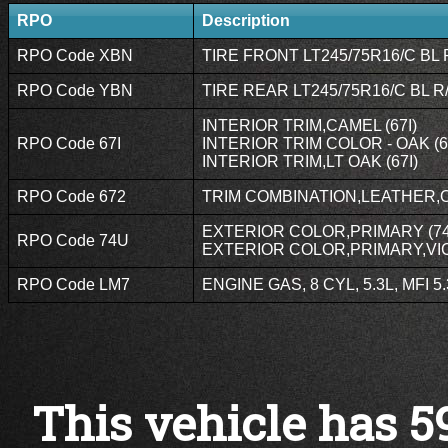
RPO
Description
RPO Code XBN
TIRE FRONT LT245/75R16/C BL 
RPO Code YBN
TIRE REAR LT245/75R16/C BL R
INTERIOR TRIM,CAMEL (67I)
RPO Code 67I
INTERIOR TRIM COLOR - OAK (6
INTERIOR TRIM,LT OAK (67I)
RPO Code 672
TRIM COMBINATION,LEATHER,O
EXTERIOR COLOR,PRIMARY (7
RPO Code 74U
EXTERIOR COLOR,PRIMARY,VI
RPO Code LM7
ENGINE GAS, 8 CYL, 5.3L, MFI 5
This vehicle has 5