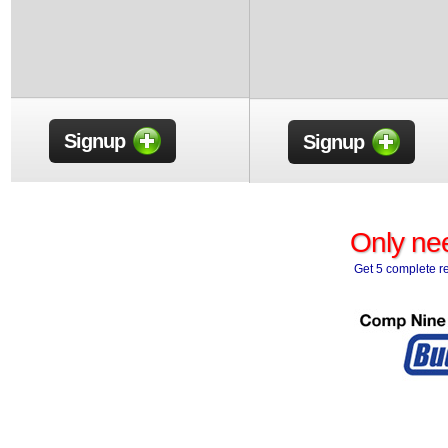
Signup
Signup
Only nee
Get 5 complete re