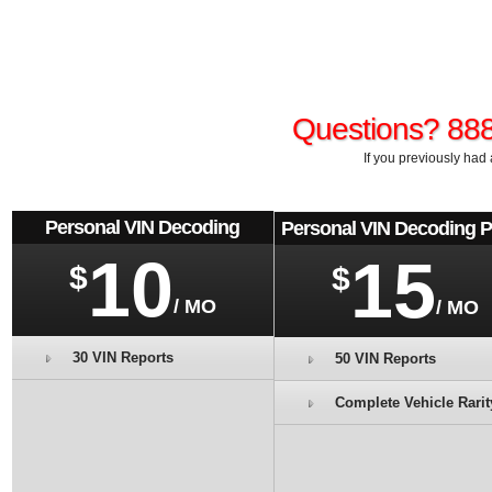
Questions? 88
If you previously had 
Personal VIN Decoding
Personal VIN Decoding 
10
15
$
$
/ MO
/ MO
30 VIN Reports
50 VIN Reports
Complete Vehicle Rarit