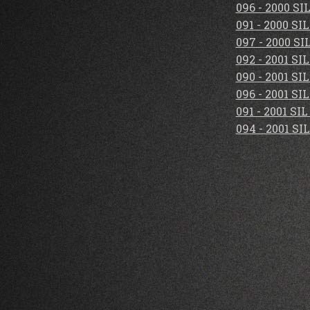
096 - 2000 S
091 - 2000 S
097 - 2000 S
092 - 2001 S
090 - 2001 S
096 - 2001 S
091 - 2001 S
094 - 2001 S