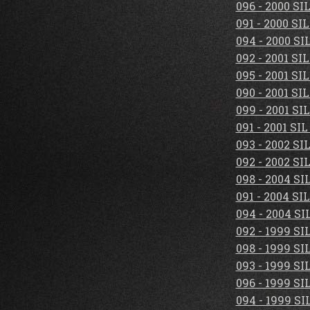
096 - 2000 S
091 - 2000 S
094 - 2000 S
092 - 2001 S
095 - 2001 S
090 - 2001 S
099 - 2001 S
091 - 2001 S
093 - 2002 S
092 - 2002 S
098 - 2004 S
091 - 2004 S
094 - 2004 S
092 - 1999 S
098 - 1999 S
093 - 1999 S
096 - 1999 S
094 - 1999 S