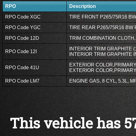
RPO
Description
RPO Code XGC
TIRE FRONT P265/75R16 BW 
RPO Code YGC
TIRE REAR P265/75R16 BW R
RPO Code 12D
TRIM COMBINATION CLOTH,
INTERIOR TRIM GRAPHITE (1
RPO Code 12I
INTERIOR TRIM GRAPHITE I
EXTERIOR COLOR,PRIMARY 
RPO Code 41U
EXTERIOR COLOR,PRIMARY,
RPO Code LM7
ENGINE GAS, 8 CYL, 5.3L, MF
This vehicle has 5