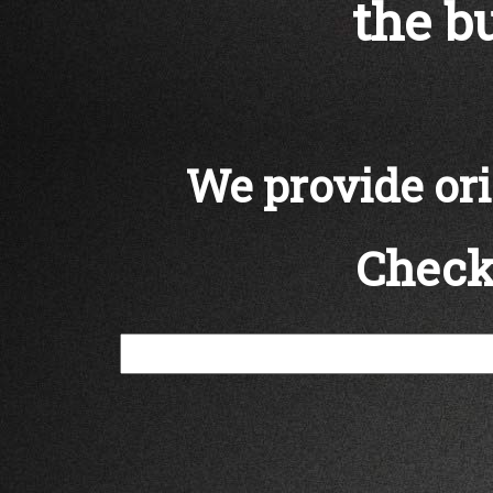
the bu
We provide orig
Check