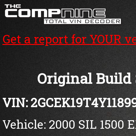
Get a report for YOUR v
Original Build
VIN: 2GCEK19T4Y1189
Vehicle: 2000 SIL 1500