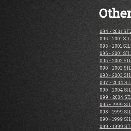
Other
094 - 2001 S
095 - 2001 S
093 - 2001 S
096 - 2001 S
095 - 2002 S
090 - 2002 S
093 - 2003 S
097 - 2004 S
090 - 2004 S
099 - 2004 S
095 - 1999 S
098 - 1999 S
090 - 1999 S
099 - 1999 S