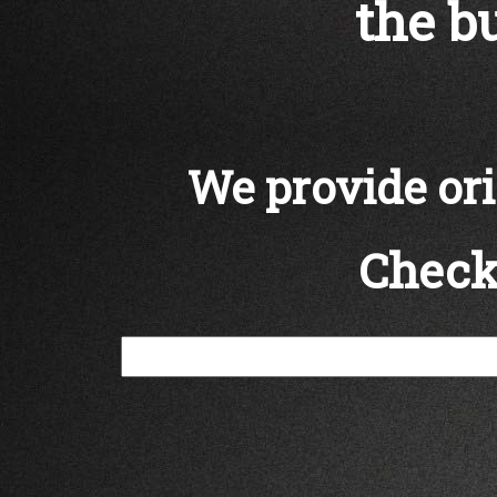
the bu
We provide orig
Check