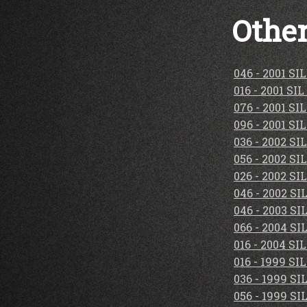
Other
046 - 2001 S
016 - 2001 S
076 - 2001 S
096 - 2001 S
036 - 2002 S
056 - 2002 S
026 - 2002 S
046 - 2002 S
046 - 2003 S
066 - 2004 S
016 - 2004 S
016 - 1999 S
036 - 1999 S
056 - 1999 S