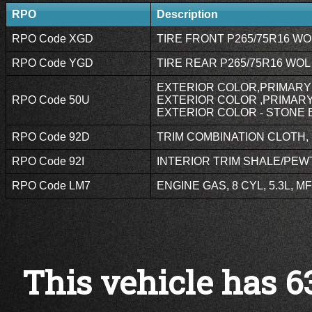
RPO
Description
RPO Code XGD
TIRE FRONT P265/75R16 WOL
RPO Code YGD
TIRE REAR P265/75R16 WOL 
EXTERIOR COLOR,PRIMARY 
RPO Code 50U
EXTERIOR COLOR ,PRIMARY,
EXTERIOR COLOR - STONE B
RPO Code 92D
TRIM COMBINATION CLOTH, P
RPO Code 92I
INTERIOR TRIM SHALE/PEWT
RPO Code LM7
ENGINE GAS, 8 CYL, 5.3L, MF
This vehicle has 6