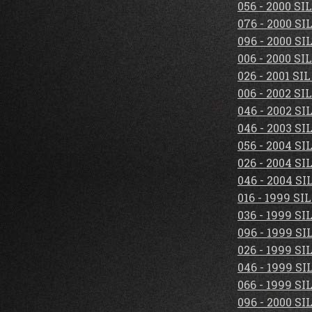
056 - 2000 S
076 - 2000 S
096 - 2000 S
006 - 2000 S
026 - 2001 S
006 - 2002 S
046 - 2002 S
046 - 2003 S
056 - 2004 S
026 - 2004 S
046 - 2004 S
016 - 1999 S
036 - 1999 S
096 - 1999 S
026 - 1999 S
046 - 1999 S
066 - 1999 S
096 - 2000 S