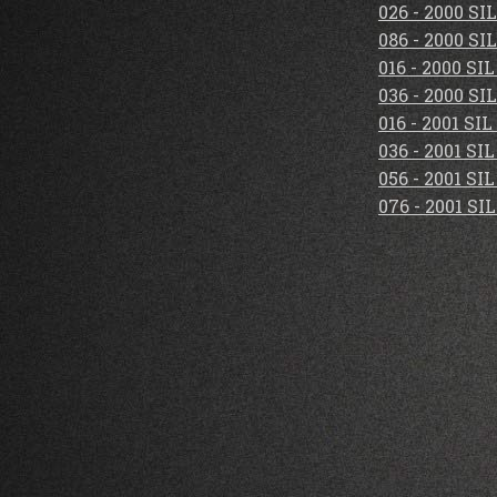
026 - 2000 S
086 - 2000 S
016 - 2000 S
036 - 2000 S
016 - 2001 S
036 - 2001 S
056 - 2001 S
076 - 2001 S