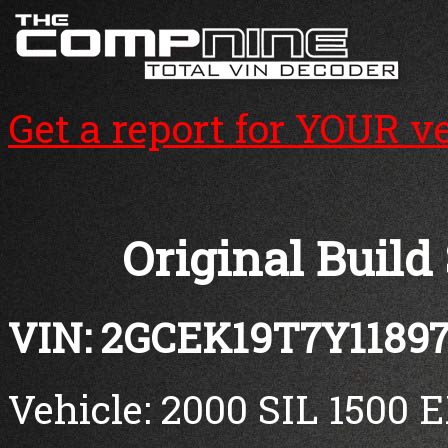
Get a report for YOUR v
Original Build
VIN: 2GCEK19T7Y1189
Vehicle: 2000 SIL 1500